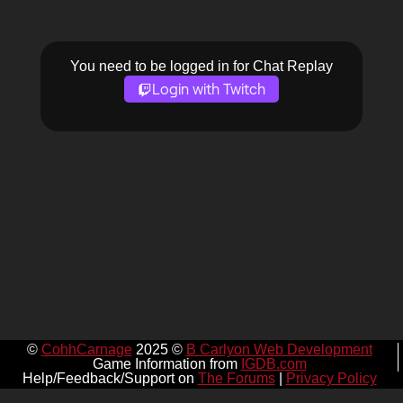
You need to be logged in for Chat Replay
Login with Twitch
©
CohhCarnage
2025 ©
B Carlyon Web Development
Game Information from
IGDB.com
Help/Feedback/Support on
The Forums
|
Privacy Policy