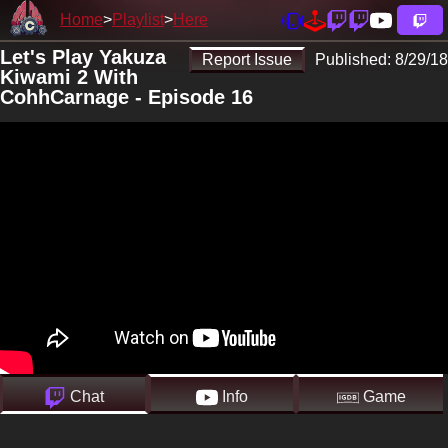
Home
Playlist
Here
Let's Play Yakuza
Report Issue
Published:
8/29/18
Kiwami 2 With
CohhCarnage - Episode 16
Chat
Info
Game