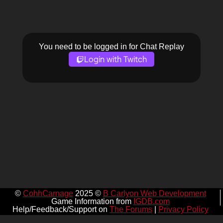
You need to be logged in for Chat Replay
Login with Twitch
©
CohhCarnage
2025 ©
B Carlyon Web Development
Game Information from
IGDB.com
Help/Feedback/Support on
The Forums
|
Privacy Policy