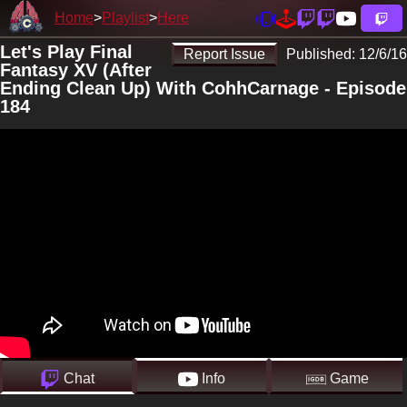
Home
Playlist
Here
Let's Play Final
Report Issue
Published:
12/6/16
Fantasy XV (After
Ending Clean Up) With CohhCarnage - Episode
184
Chat
Info
Game