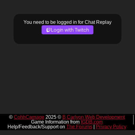
You need to be logged in for Chat Replay
Login with Twitch
©
CohhCarnage
2025 ©
B Carlyon Web Development
Game Information from
IGDB.com
Help/Feedback/Support on
The Forums
|
Privacy Policy