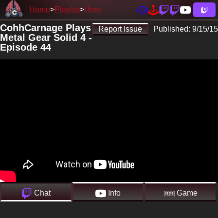
Home
Playlist
Here
CohhCarnage Plays
Report Issue
Published:
9/15/15
Metal Gear Solid 4 -
Episode 44
Chat
Info
Game