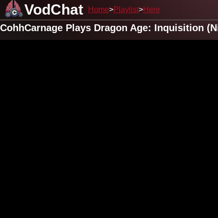
VodChat
Home
Playlist
Here
CohhCarnage Plays Dragon Age: Inquisition (N