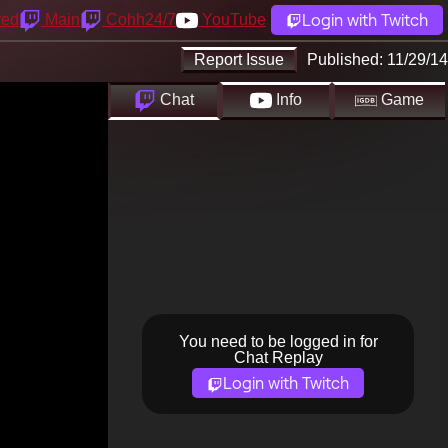
Login with Twitch
yed
Main
Cohh24/7
YouTube
Report Issue
Published:
11/29/14
Chat
Info
Game
You need to be logged in for
Chat Replay
Login with Twitch