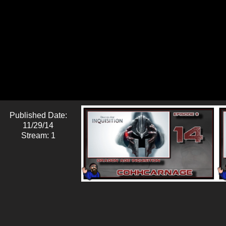
Published Date:
11/29/14
Stream: 1