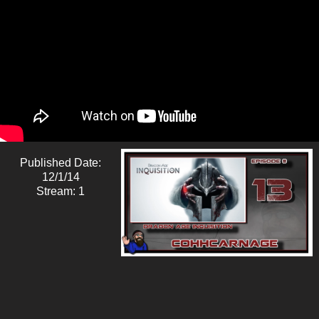
Published Date:
12/1/14
Stream: 1