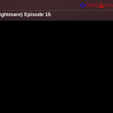
Mobile
Pla
ightmare) Episode 15