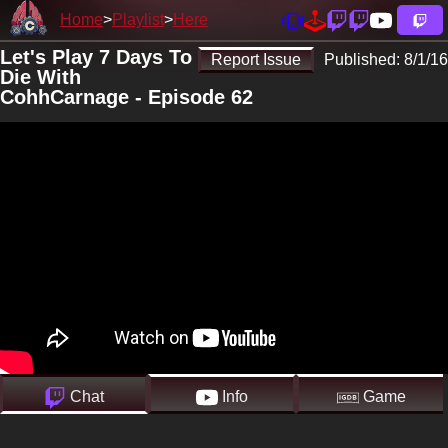
Home
Playlist
Here
Let's Play 7 Days To
Report Issue
Published:
8/1/16
Die With
CohhCarnage - Episode 62
Chat
Info
Game