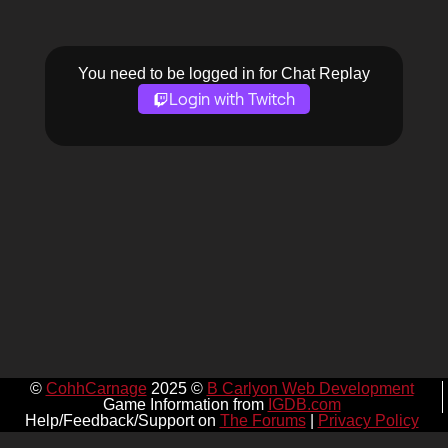
You need to be logged in for Chat Replay
Login with Twitch
©
CohhCarnage
2025 ©
B Carlyon Web Development
Game Information from
IGDB.com
Help/Feedback/Support on
The Forums
|
Privacy Policy