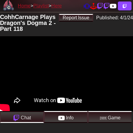
Home
Playlist
Here
CohhCarnage Plays
Report Issue
Published:
4/1/24
Dragon's Dogma 2 -
Part 118
Chat
Info
Game