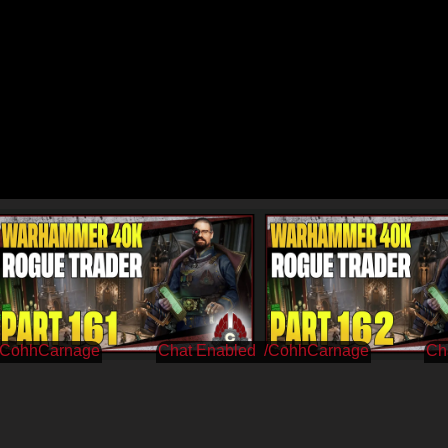
/CohhCarnage
/CohhCarnage