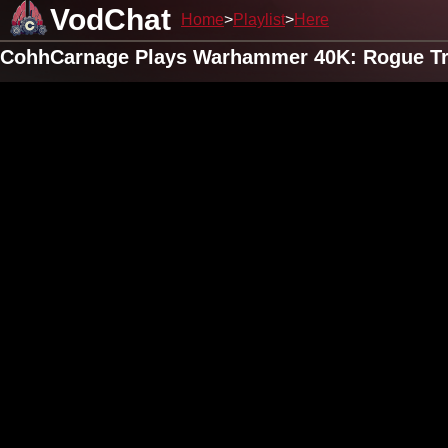
VodChat
Home
Playlist
Here
CohhCarnage Plays Warhammer 40K: Rogue Tra