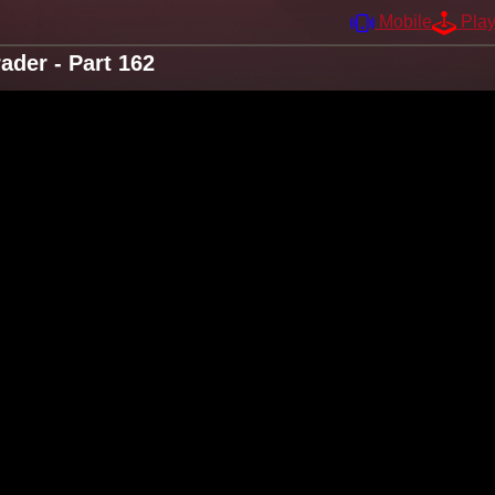
Mobile
Pla
der - Part 162