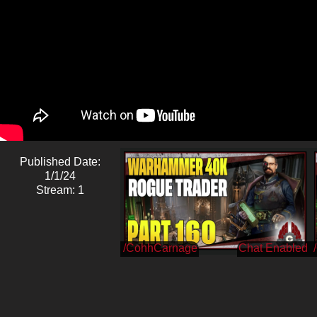
Published Date:
1/1/24
Stream: 1
/CohhCarnage