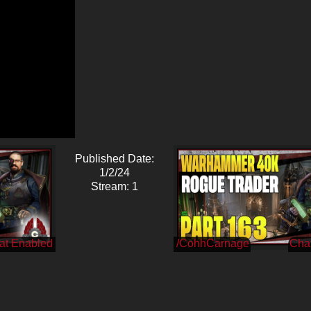
Published Date:
1/2/24
Stream: 1
/CohhCarnage