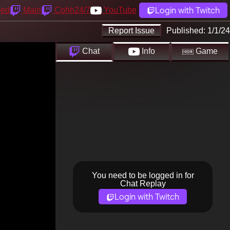
Login with Twitch
yed
Main
Cohh24/7
YouTube
Report Issue
Published:
1/1/24
Chat
Info
Game
You need to be logged in for
Chat Replay
Login with Twitch