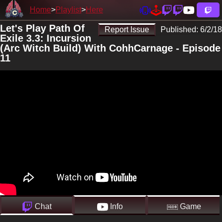
Home
Playlist
Here
Let's Play Path Of
Report Issue
Published:
6/2/18
Exile 3.3: Incursion
(Arc Witch Build) With CohhCarnage - Episode
11
Chat
Info
Game