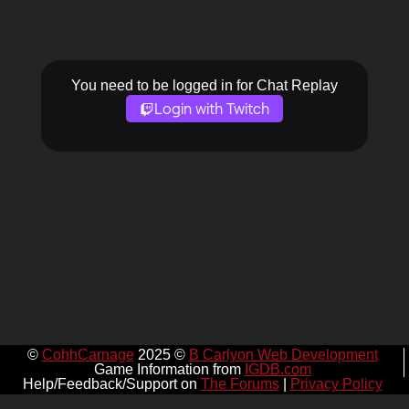
You need to be logged in for Chat Replay
Login with Twitch
©
CohhCarnage
2025 ©
B Carlyon Web Development
Game Information from
IGDB.com
Help/Feedback/Support on
The Forums
|
Privacy Policy