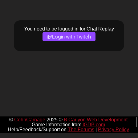
You need to be logged in for Chat Replay
Login with Twitch
©
CohhCarnage
2025 ©
B Carlyon Web Development
Game Information from
IGDB.com
Help/Feedback/Support on
The Forums
|
Privacy Policy