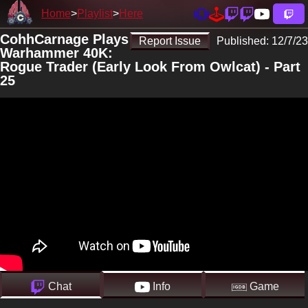
Home
Playlist
Here
CohhCarnage Plays
Report Issue
Published:
12/7/23
Warhammer 40K:
Rogue Trader (Early Look From Owlcat) - Part
25
Chat
Info
Game