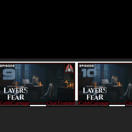
/CohhCarnage
/CohhCarnage