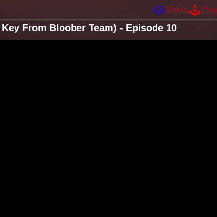
Mobile
Pla
 Key From Bloober Team) - Episode 10