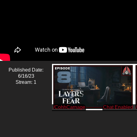
Published Date:
6/16/23
Stream: 1
/CohhCarnage