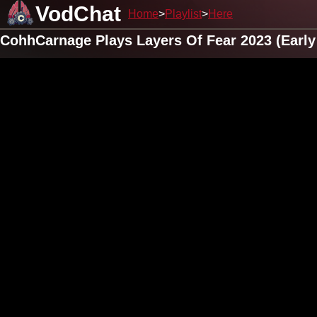
VodChat
Home
Playlist
Here
CohhCarnage Plays Layers Of Fear 2023 (Early