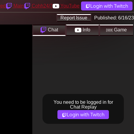
Login with Twitch
yed
Main
Cohh24/7
YouTube
Report Issue
Published:
6/16/23
Chat
Info
Game
You need to be logged in for
Chat Replay
Login with Twitch