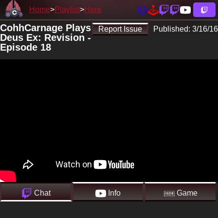
Home
Playlist
Here
CohhCarnage Plays
Report Issue
Published:
3/16/16
Deus Ex: Revision -
Episode 18
Chat
Info
Game