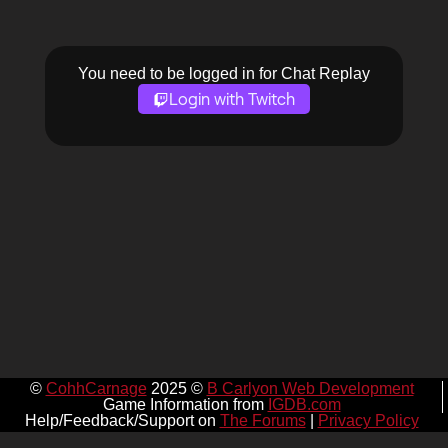
You need to be logged in for Chat Replay
Login with Twitch
©
CohhCarnage
2025 ©
B Carlyon Web Development
Game Information from
IGDB.com
Help/Feedback/Support on
The Forums
|
Privacy Policy