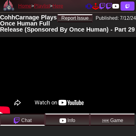
Home
Playlist
Here
CohhCarnage Plays
Report Issue
Published:
7/12/24
Once Human Full
Release (Sponsored By Once Human) - Part 29
Chat
Info
Game