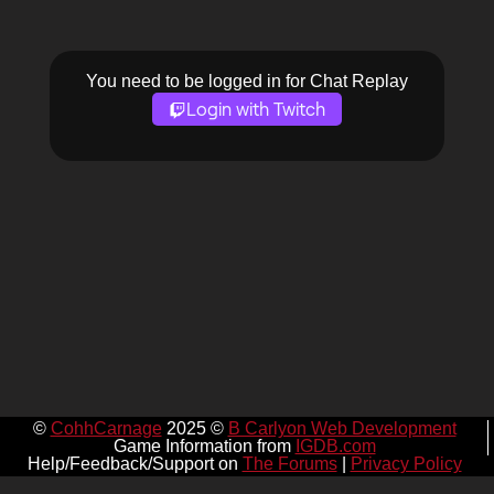
You need to be logged in for Chat Replay
Login with Twitch
©
CohhCarnage
2025 ©
B Carlyon Web Development
Game Information from
IGDB.com
Help/Feedback/Support on
The Forums
|
Privacy Policy