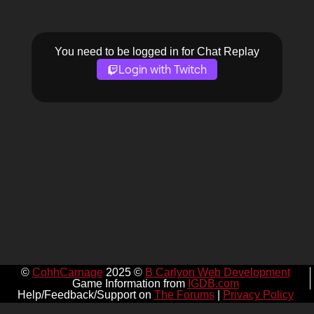
You need to be logged in for Chat Replay
Login with Twitch
©
CohhCarnage
2025 ©
B Carlyon Web Development
Game Information from
IGDB.com
Help/Feedback/Support on
The Forums
|
Privacy Policy