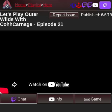
Home
Playlist
Here
Let's Play Outer
Report Issue
Published:
6/6/19
Wilds With
CohhCarnage - Episode 21
Chat
Info
Game