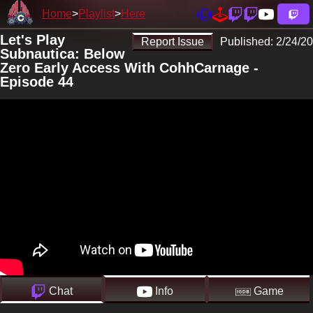
Home
Playlist
Here
Let's Play
Report Issue
Published:
2/24/20
Subnautica: Below
Zero Early Access With CohhCarnage -
Episode 44
Chat
Info
Game