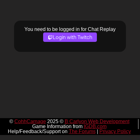
You need to be logged in for Chat Replay
Login with Twitch
©
CohhCarnage
2025 ©
B Carlyon Web Development
Game Information from
IGDB.com
Help/Feedback/Support on
The Forums
|
Privacy Policy