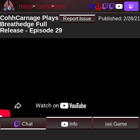
Home
Playlist
Here
CohhCarnage Plays
Report Issue
Published:
2/28/21
Breathedge Full
Release - Episode 29
Chat
Info
Game