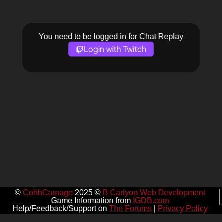
You need to be logged in for Chat Replay
Login with Twitch
©
CohhCarnage
2025 ©
B Carlyon Web Development
Game Information from
IGDB.com
Help/Feedback/Support on
The Forums
|
Privacy Policy