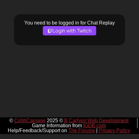
You need to be logged in for Chat Replay
Login with Twitch
©
CohhCarnage
2025 ©
B Carlyon Web Development
Game Information from
IGDB.com
Help/Feedback/Support on
The Forums
|
Privacy Policy