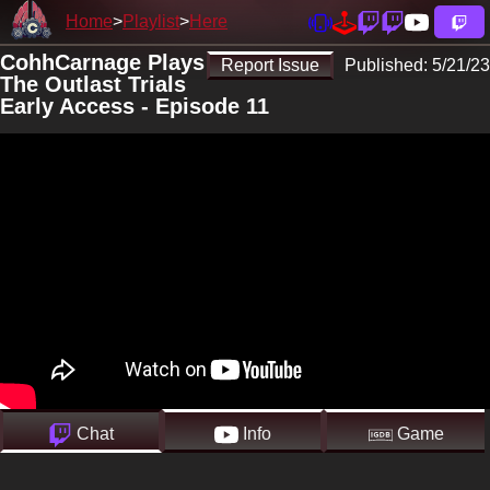
Home
Playlist
Here
CohhCarnage Plays
Report Issue
Published:
5/21/23
The Outlast Trials
Early Access - Episode 11
Chat
Info
Game