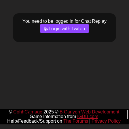
You need to be logged in for Chat Replay
Login with Twitch
©
CohhCarnage
2025 ©
B Carlyon Web Development
Game Information from
IGDB.com
Help/Feedback/Support on
The Forums
|
Privacy Policy