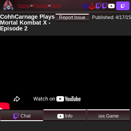
Home
Playlist
Here
CohhCarnage Plays
Report Issue
Published:
4/17/15
Mortal Kombat X -
Episode 2
Chat
Info
Game