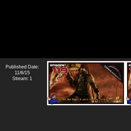
Published Date:
11/6/15
Stream: 1