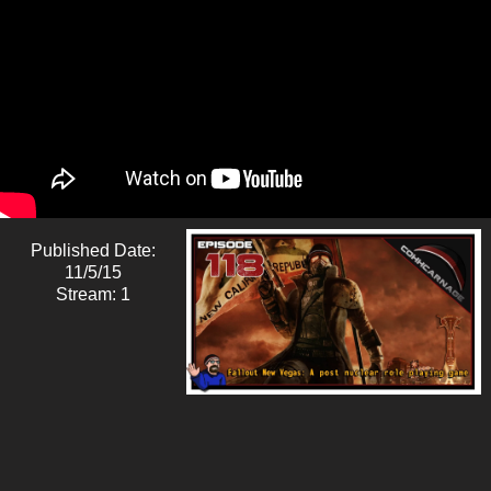
Published Date:
11/5/15
Stream: 1