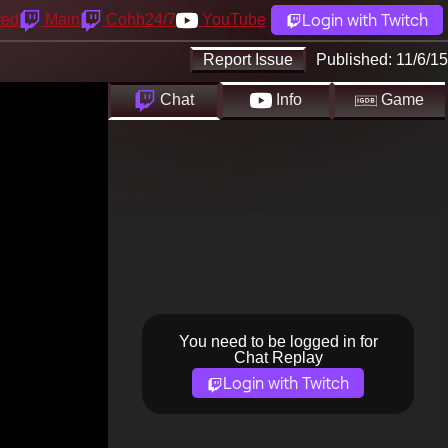
Login with Twitch
yed
Main
Cohh24/7
YouTube
Report Issue
Published:
11/6/15
Chat
Info
Game
You need to be logged in for
Chat Replay
Login with Twitch