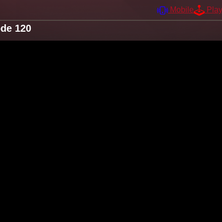
Mobile
Pla
ode 120