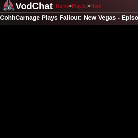
VodChat
Home
Playlist
Here
CohhCarnage Plays Fallout: New Vegas - Epis