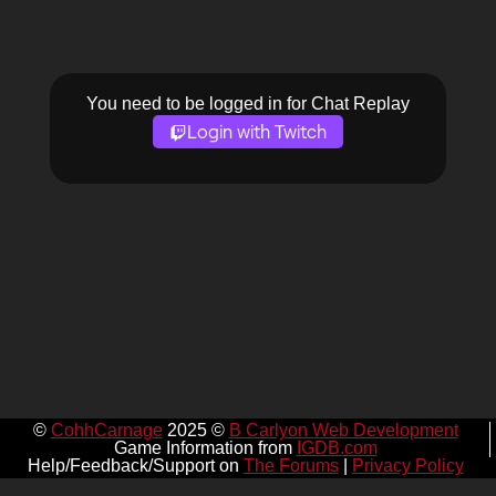
You need to be logged in for Chat Replay
Login with Twitch
©
CohhCarnage
2025 ©
B Carlyon Web Development
Game Information from
IGDB.com
Help/Feedback/Support on
The Forums
|
Privacy Policy