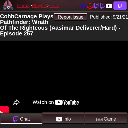
Home
Playlist
Here
CohhCarnage Plays
Report Issue
Published:
9/21/21
Pathfinder: Wrath
Of The Righteous (Aasimar Deliverer/Hard) -
Episode 257
Chat
Info
Game