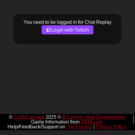
You need to be logged in for Chat Replay
Login with Twitch
©
CohhCarnage
2025 ©
B Carlyon Web Development
Game Information from
IGDB.com
Help/Feedback/Support on
The Forums
|
Privacy Policy