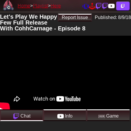
Home
Playlist
Here
Let's Play We Happy
Report Issue
Published:
8/9/18
Few Full Release
With CohhCarnage - Episode 8
Chat
Info
Game