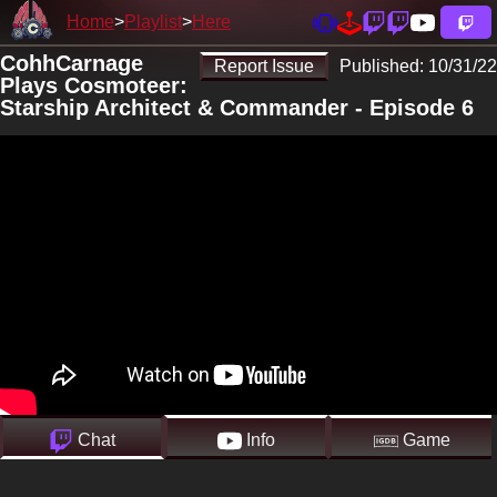
Home
Playlist
Here
CohhCarnage
Report Issue
Published:
10/31/22
Plays Cosmoteer:
Starship Architect & Commander - Episode 6
Chat
Info
Game