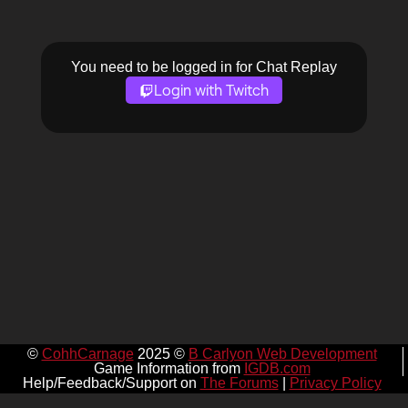
You need to be logged in for Chat Replay
Login with Twitch
©
CohhCarnage
2025 ©
B Carlyon Web Development
Game Information from
IGDB.com
Help/Feedback/Support on
The Forums
|
Privacy Policy