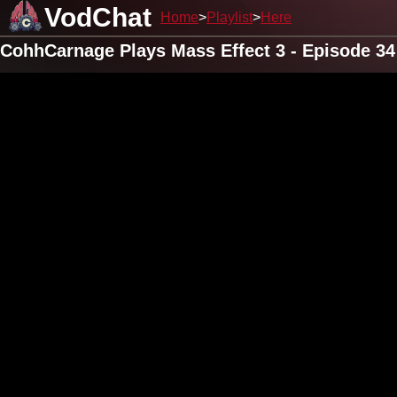
VodChat
Home
Playlist
Here
CohhCarnage Plays Mass Effect 3 - Episode 34