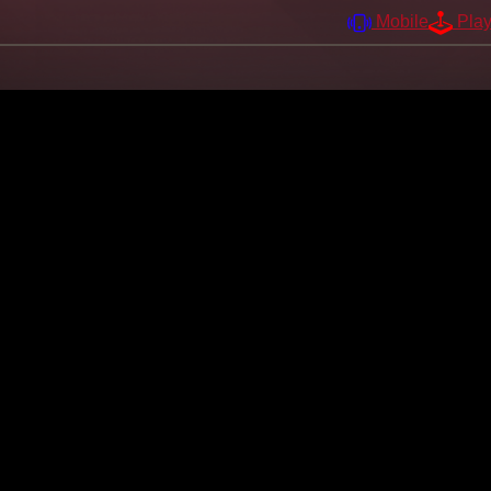
Mobile
Pla