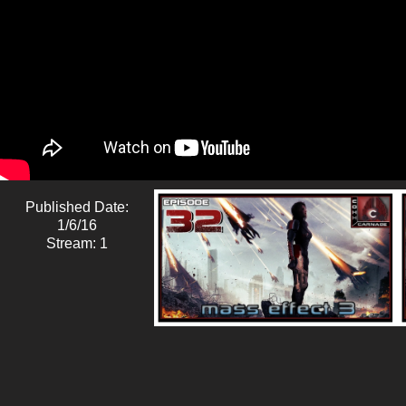
Published Date:
1/6/16
Stream: 1