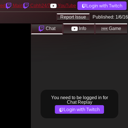
Login with Twitch
yed
Main
Cohh24/7
YouTube
Report Issue
Published:
1/6/16
Chat
Info
Game
You need to be logged in for
Chat Replay
Login with Twitch