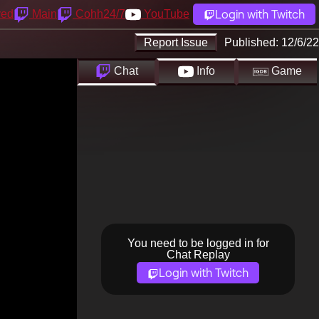
Login with Twitch
yed
Main
Cohh24/7
YouTube
Report Issue
Published:
12/6/22
Chat
Info
Game
You need to be logged in for
Chat Replay
Login with Twitch