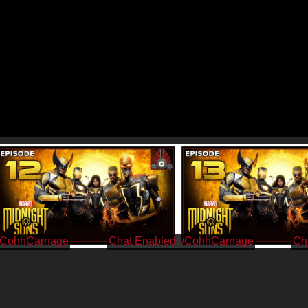
/CohhCarnage
/CohhCarnage