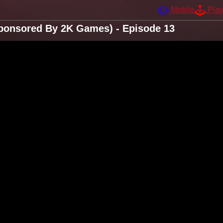
Mobile
Pla
ponsored By 2K Games) - Episode 13