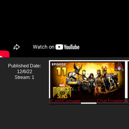
Published Date:
12/6/22
Stream: 1
/CohhCarnage