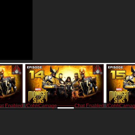
/CohhCarnage
/CohhCarna