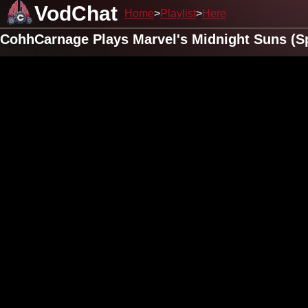
VodChat
Home
Playlist
Here
CohhCarnage Plays Marvel's Midnight Suns (S