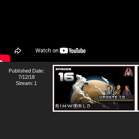
Published Date:
7/12/18
Stream: 1