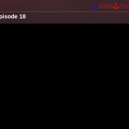
Mobile
Pla
pisode 18