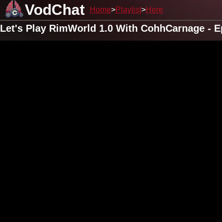
VodChat
Home
Playlist
Here
Let's Play RimWorld 1.0 With CohhCarnage - E