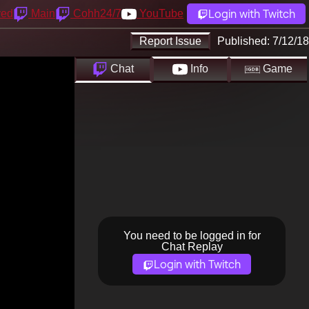
Login with Twitch
yed
Main
Cohh24/7
YouTube
Report Issue
Published:
7/12/18
Chat
Info
Game
You need to be logged in for
Chat Replay
Login with Twitch