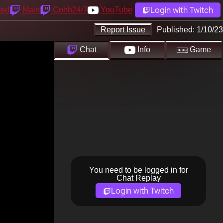
Login with Twitch
yed
Main
Cohh24/7
YouTube
Report Issue
Published:
1/10/23
Chat
Info
Game
You need to be logged in for
Chat Replay
Login with Twitch