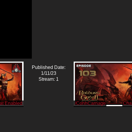
Published Date:
1/11/23
Stream: 1
/CohhCarnage