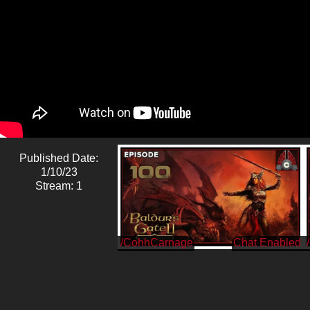
Published Date:
1/10/23
Stream: 1
/CohhCarnage