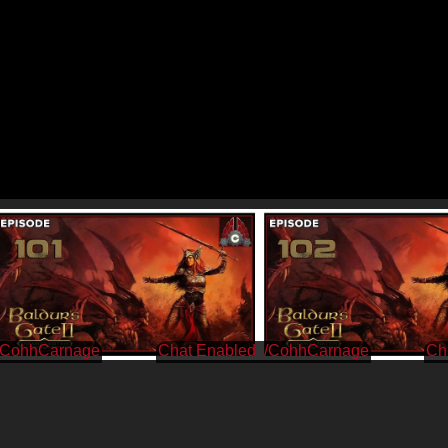
/CohhCarnage
/CohhCarnage