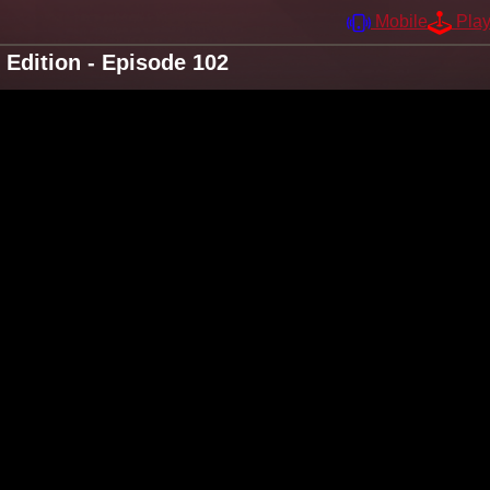
Mobile
Pla
Edition - Episode 102