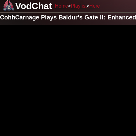
VodChat
Home
Playlist
Here
CohhCarnage Plays Baldur's Gate II: Enhanced 