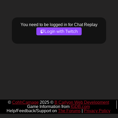
You need to be logged in for Chat Replay
Login with Twitch
©
CohhCarnage
2025 ©
B Carlyon Web Development
Game Information from
IGDB.com
Help/Feedback/Support on
The Forums
|
Privacy Policy