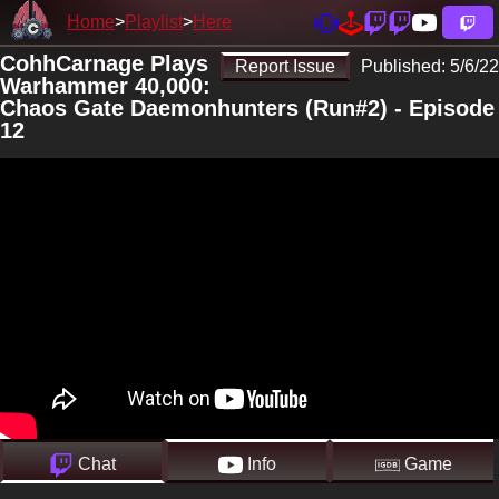
Home
Playlist
Here
CohhCarnage Plays
Report Issue
Published:
5/6/22
Warhammer 40,000:
Chaos Gate Daemonhunters (Run#2) - Episode
12
Chat
Info
Game