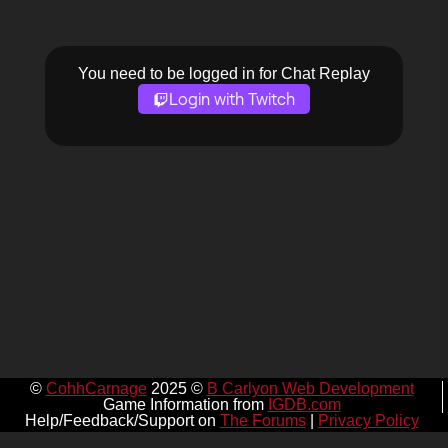
You need to be logged in for Chat Replay
Login with Twitch
©
CohhCarnage
2025 ©
B Carlyon Web Development
Game Information from
IGDB.com
Help/Feedback/Support on
The Forums
|
Privacy Policy