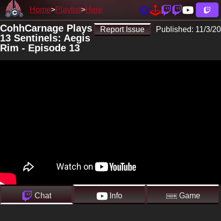
Home
Playlist
Here
CohhCarnage Plays
Report Issue
Published:
11/3/20
13 Sentinels: Aegis
Rim - Episode 13
Chat
Info
Game