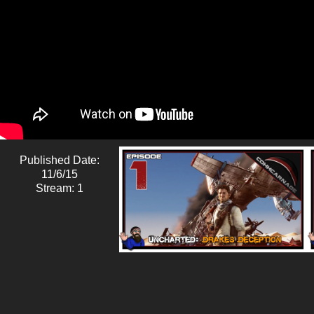
Published Date:
11/6/15
Stream: 1