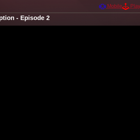
Mobile
Pla
tion - Episode 2