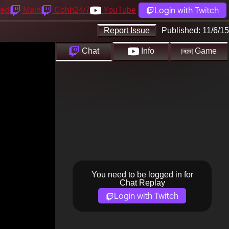
Login with Twitch
yed
Main
Cohh24/7
YouTube
Report Issue
Published:
11/6/15
Chat
Info
Game
You need to be logged in for
Chat Replay
Login with Twitch