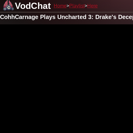
VodChat
Home
Playlist
Here
CohhCarnage Plays Uncharted 3: Drake's Decep