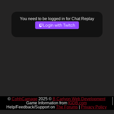
You need to be logged in for Chat Replay
Login with Twitch
©
CohhCarnage
2025 ©
B Carlyon Web Development
Game Information from
IGDB.com
Help/Feedback/Support on
The Forums
|
Privacy Policy