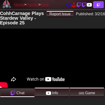
Home
Playlist
Here
CohhCarnage Plays
Report Issue
Published:
3/2/16
Stardew Valley -
Episode 25
Chat
Info
Game