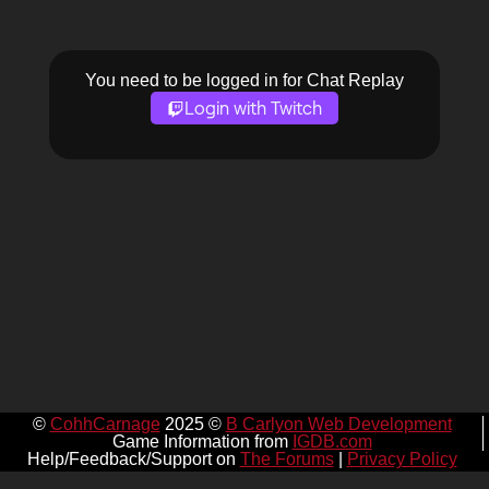
You need to be logged in for Chat Replay
Login with Twitch
©
CohhCarnage
2025 ©
B Carlyon Web Development
Game Information from
IGDB.com
Help/Feedback/Support on
The Forums
|
Privacy Policy