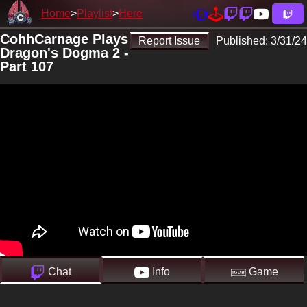
Home
Playlist
Here
CohhCarnage Plays
Report Issue
Published:
3/31/24
Dragon's Dogma 2 -
Part 107
Chat
Info
Game