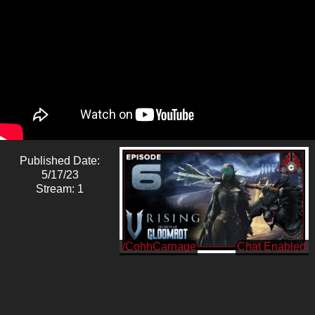
Published Date:
5/17/23
Stream: 1
/CohhCarnage