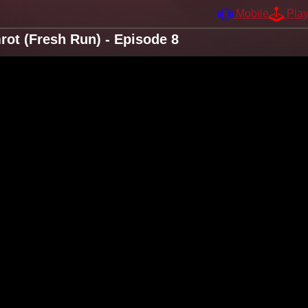
Mobile
Pla
ot (Fresh Run) - Episode 8