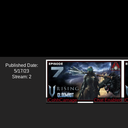
Published Date:
5/17/23
Stream: 2
/CohhCarnage
/