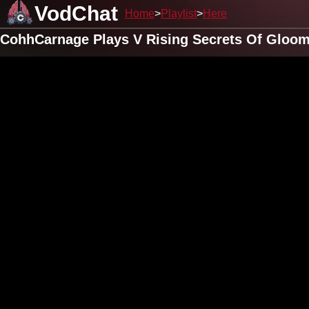
VodChat
Home
Playlist
Here
CohhCarnage Plays V Rising Secrets Of Gloomr