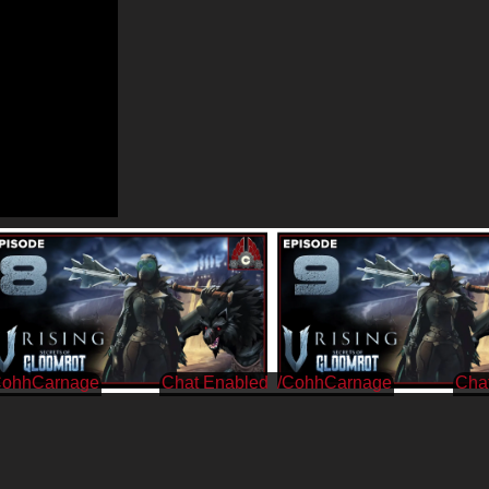
CohhCarnage
/CohhCarnage