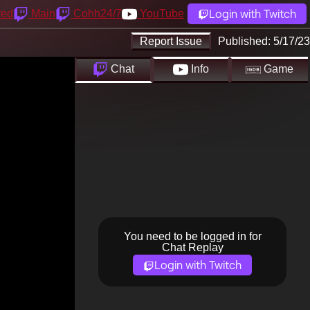
Login with Twitch
yed
Main
Cohh24/7
YouTube
Report Issue
Published:
5/17/23
Chat
Info
Game
You need to be logged in for
Chat Replay
Login with Twitch