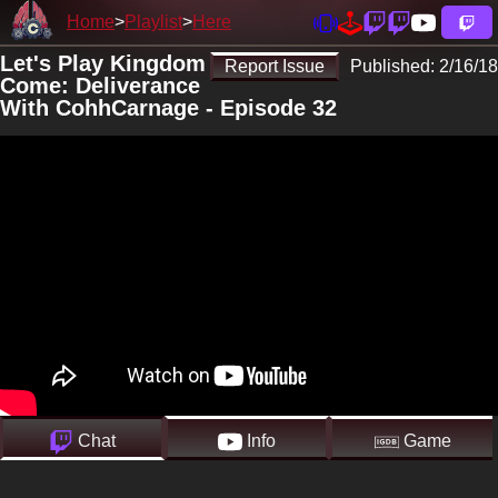
Home
Playlist
Here
Let's Play Kingdom
Report Issue
Published:
2/16/18
Come: Deliverance
With CohhCarnage - Episode 32
Chat
Info
Game