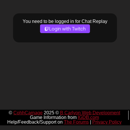
You need to be logged in for Chat Replay
Login with Twitch
©
CohhCarnage
2025 ©
B Carlyon Web Development
Game Information from
IGDB.com
Help/Feedback/Support on
The Forums
|
Privacy Policy