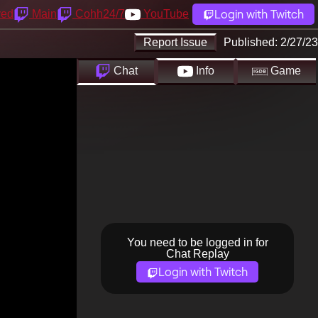
Login with Twitch
yed
Main
Cohh24/7
YouTube
Report Issue
Published:
2/27/23
Chat
Info
Game
You need to be logged in for
Chat Replay
Login with Twitch