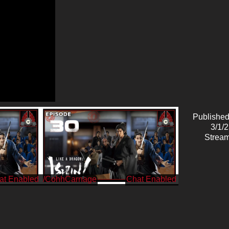
Published
3/1/
Stream
/CohhCarnage