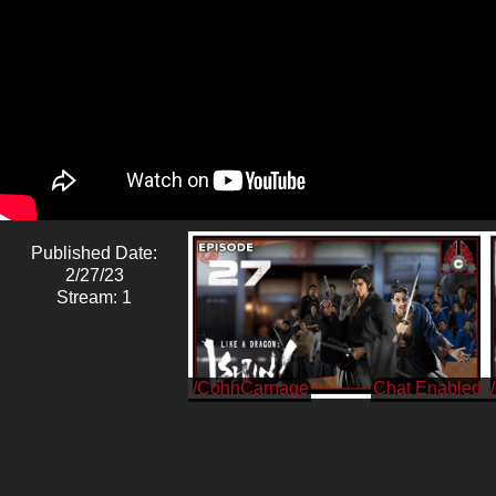
Published Date:
2/27/23
Stream: 1
/CohhCarnage