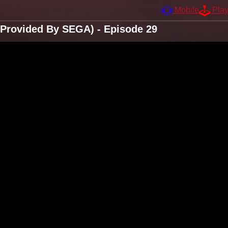
Mobile
Pla
 Provided By SEGA) - Episode 29