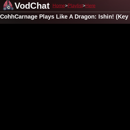
VodChat
Home
Playlist
Here
CohhCarnage Plays Like A Dragon: Ishin! (Key