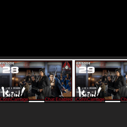
/CohhCarnage
/CohhCarnage