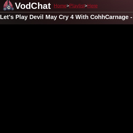
VodChat
Home
Playlist
Here
Let's Play Devil May Cry 4 With CohhCarnage -