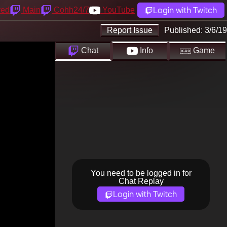
Login with Twitch
yed
Main
Cohh24/7
YouTube
Report Issue
Published:
3/6/19
Chat
Info
Game
You need to be logged in for
Chat Replay
Login with Twitch