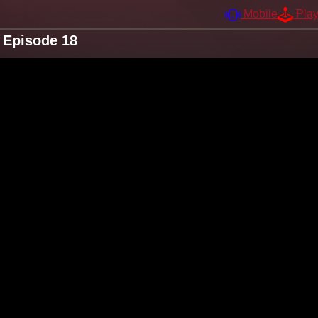
Mobile
Pla
 Episode 18