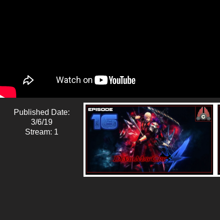
Published Date:
3/6/19
Stream: 1