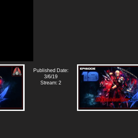
Published Date:
3/6/19
Stream: 2