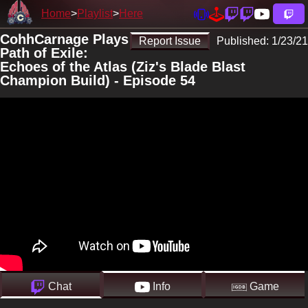
Home
Playlist
Here
CohhCarnage Plays
Report Issue
Published:
1/23/21
Path of Exile:
Echoes of the Atlas (Ziz's Blade Blast
Champion Build) - Episode 54
Chat
Info
Game