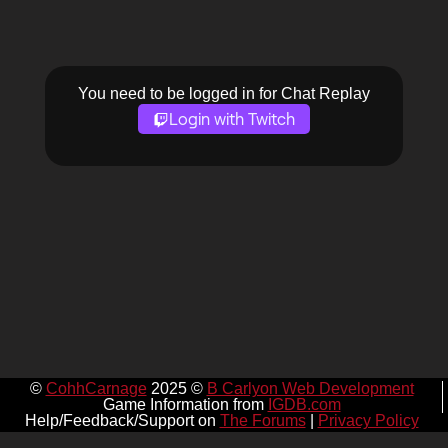
You need to be logged in for Chat Replay
Login with Twitch
©
CohhCarnage
2025 ©
B Carlyon Web Development
Game Information from
IGDB.com
Help/Feedback/Support on
The Forums
|
Privacy Policy