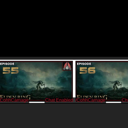
/CohhCarnage
/CohhCarnage