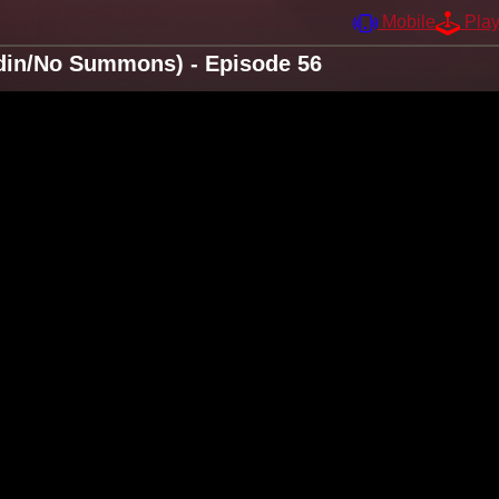
Mobile
Pla
din/No Summons) - Episode 56