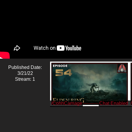
Published Date:
3/21/22
Stream: 1
/CohhCarnage