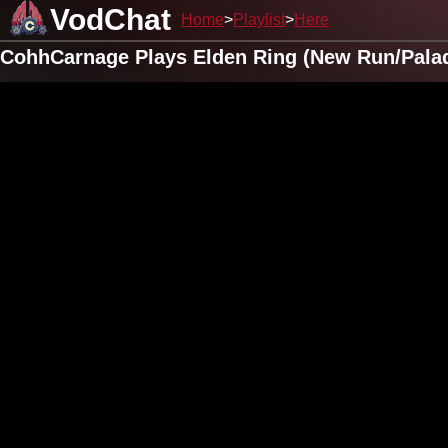
VodChat
Home
Playlist
Here
CohhCarnage Plays Elden Ring (New Run/Pala