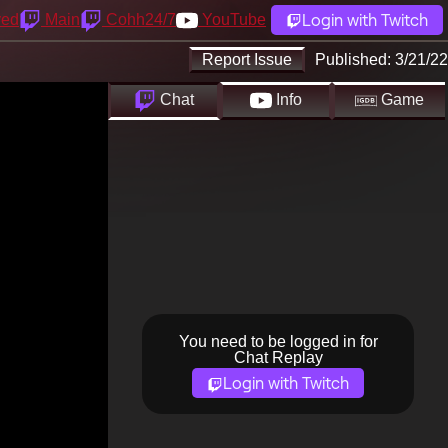
Login with Twitch
yed
Main
Cohh24/7
YouTube
Report Issue
Published:
3/21/22
Chat
Info
Game
You need to be logged in for
Chat Replay
Login with Twitch