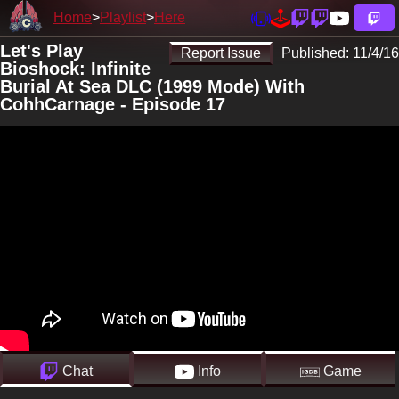
Home
Playlist
Here
Let's Play
Report Issue
Published:
11/4/16
Bioshock: Infinite
Burial At Sea DLC (1999 Mode) With
CohhCarnage - Episode 17
Chat
Info
Game