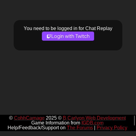
You need to be logged in for Chat Replay
Login with Twitch
©
CohhCarnage
2025 ©
B Carlyon Web Development
Game Information from
IGDB.com
Help/Feedback/Support on
The Forums
|
Privacy Policy