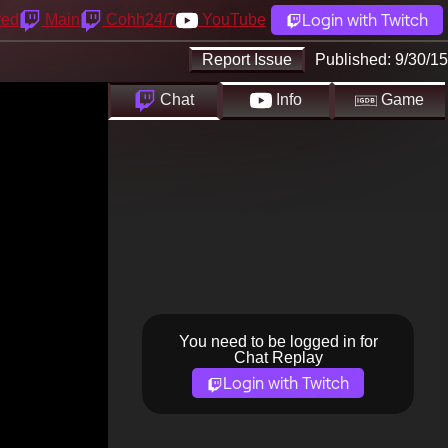
Login with Twitch
yed
Main
Cohh24/7
YouTube
Report Issue
Published:
9/30/15
Chat
Info
Game
You need to be logged in for
Chat Replay
Login with Twitch