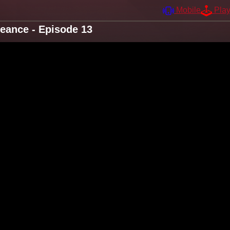
Mobile
Pla
eance - Episode 13