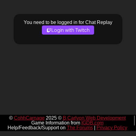
You need to be logged in for Chat Replay
Login with Twitch
©
CohhCarnage
2025 ©
B Carlyon Web Development
Game Information from
IGDB.com
Help/Feedback/Support on
The Forums
|
Privacy Policy