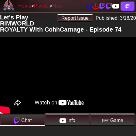
Home
Playlist
Here
Let's Play
Report Issue
Published:
3/18/20
RIMWORLD
ROYALTY With CohhCarnage - Episode 74
Chat
Info
Game