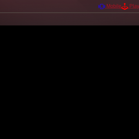
Mobile
Pla