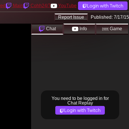
Login with Twitch
yed
Main
Cohh24/7
YouTube
Report Issue
Published:
7/17/15
Chat
Info
Game
You need to be logged in for
Chat Replay
Login with Twitch