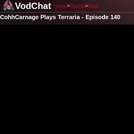
VodChat
Home
Playlist
Here
CohhCarnage Plays Terraria - Episode 140