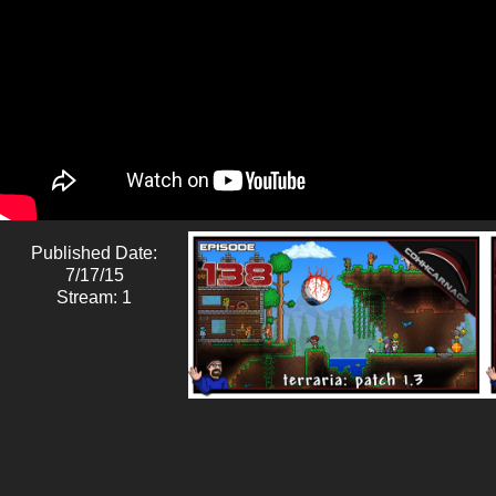
Published Date:
7/17/15
Stream: 1