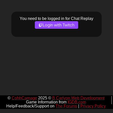
You need to be logged in for Chat Replay
Login with Twitch
©
CohhCarnage
2025 ©
B Carlyon Web Development
Game Information from
IGDB.com
Help/Feedback/Support on
The Forums
|
Privacy Policy