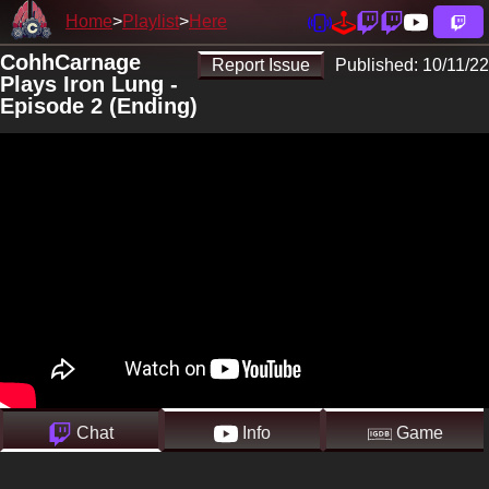
Home
Playlist
Here
CohhCarnage
Report Issue
Published:
10/11/22
Plays Iron Lung -
Episode 2 (Ending)
Chat
Info
Game