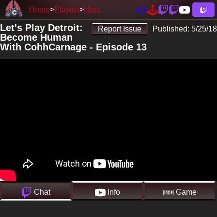
Home
Playlist
Here
Let's Play Detroit:
Report Issue
Published:
5/25/18
Become Human
With CohhCarnage - Episode 13
Chat
Info
Game