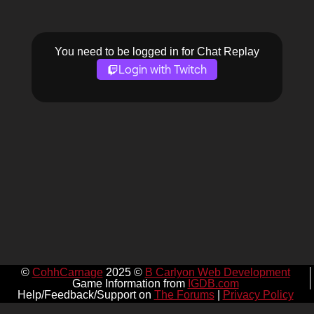
You need to be logged in for Chat Replay
Login with Twitch
©
CohhCarnage
2025 ©
B Carlyon Web Development
Game Information from
IGDB.com
Help/Feedback/Support on
The Forums
|
Privacy Policy