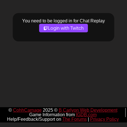
You need to be logged in for Chat Replay
Login with Twitch
©
CohhCarnage
2025 ©
B Carlyon Web Development
Game Information from
IGDB.com
Help/Feedback/Support on
The Forums
|
Privacy Policy