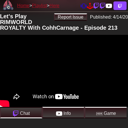
Home
Playlist
Here
Let's Play
Report Issue
Published:
4/14/20
RIMWORLD
ROYALTY With CohhCarnage - Episode 213
Chat
Info
Game