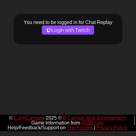
You need to be logged in for Chat Replay
Login with Twitch
©
CohhCarnage
2025 ©
B Carlyon Web Development
Game Information from
IGDB.com
Help/Feedback/Support on
The Forums
|
Privacy Policy