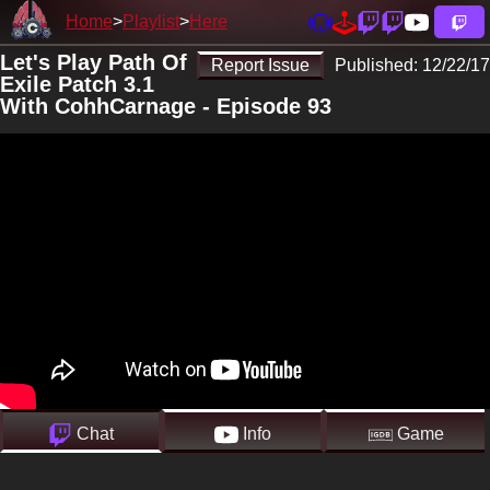
Home
Playlist
Here
Let's Play Path Of
Report Issue
Published:
12/22/17
Exile Patch 3.1
With CohhCarnage - Episode 93
Chat
Info
Game