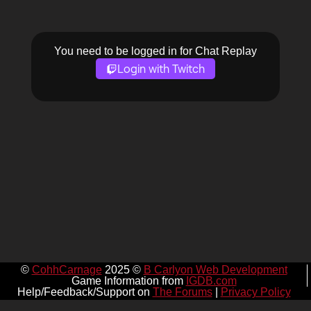
You need to be logged in for Chat Replay
Login with Twitch
©
CohhCarnage
2025 ©
B Carlyon Web Development
Game Information from
IGDB.com
Help/Feedback/Support on
The Forums
|
Privacy Policy