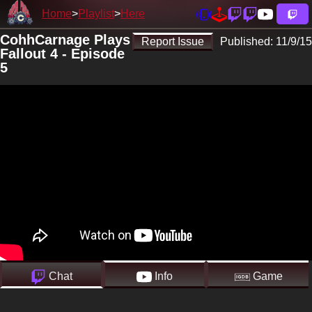
Home
Playlist
Here
CohhCarnage Plays
Report Issue
Published:
11/9/15
Fallout 4 - Episode
5
Chat
Info
Game