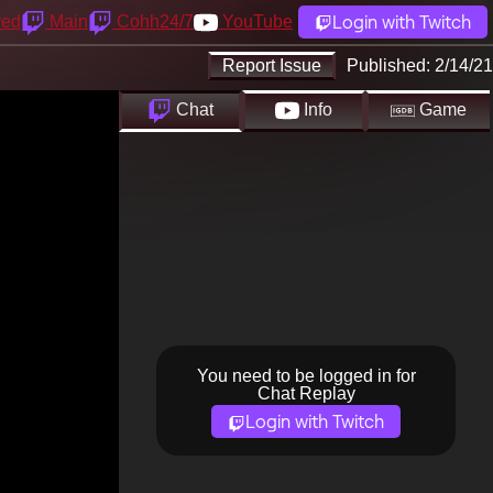
Login with Twitch
yed
Main
Cohh24/7
YouTube
Report Issue
Published:
2/14/21
Chat
Info
Game
You need to be logged in for
Chat Replay
Login with Twitch