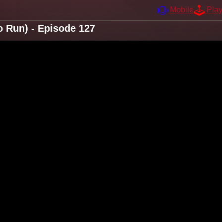
Mobile
Pla
 Run) - Episode 127