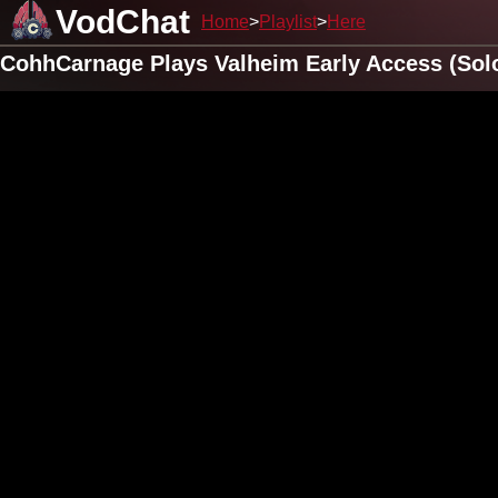
VodChat
Home
Playlist
Here
CohhCarnage Plays Valheim Early Access (Solo