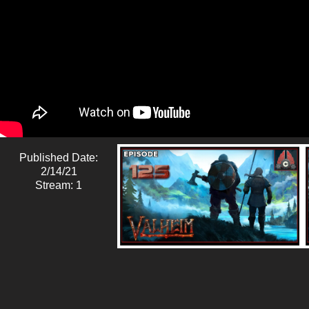
Published Date:
2/14/21
Stream: 1