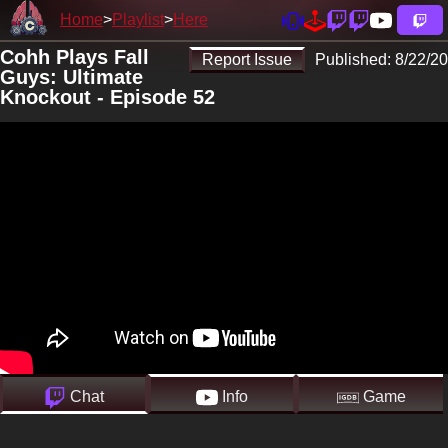
Home
Playlist
Here
Cohh Plays Fall
Report Issue
Published:
8/22/20
Guys: Ultimate
Knockout - Episode 52
Chat
Info
Game