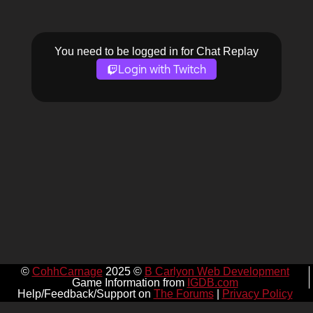
You need to be logged in for Chat Replay
Login with Twitch
©
CohhCarnage
2025 ©
B Carlyon Web Development
Game Information from
IGDB.com
Help/Feedback/Support on
The Forums
|
Privacy Policy