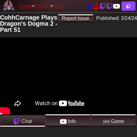
Home
Playlist
Here
CohhCarnage Plays
Report Issue
Published:
3/24/24
Dragon's Dogma 2 -
Part 51
Chat
Info
Game