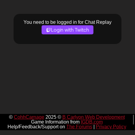
You need to be logged in for Chat Replay
Login with Twitch
©
CohhCarnage
2025 ©
B Carlyon Web Development
Game Information from
IGDB.com
Help/Feedback/Support on
The Forums
|
Privacy Policy