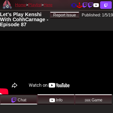
Home
Playlist
Here
Let's Play Kenshi
Report Issue
Published:
1/5/19
With CohhCarnage -
Episode 87
Chat
Info
Game