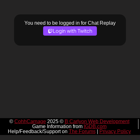
You need to be logged in for Chat Replay
Login with Twitch
©
CohhCarnage
2025 ©
B Carlyon Web Development
Game Information from
IGDB.com
Help/Feedback/Support on
The Forums
|
Privacy Policy