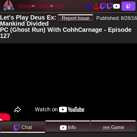
Home
Playlist
Here
Let's Play Deus Ex:
Report Issue
Published:
8/28/16
Mankind Divided
PC (Ghost Run) With CohhCarnage - Episode
127
Chat
Info
Game