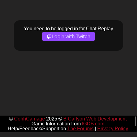
You need to be logged in for Chat Replay
Login with Twitch
©
CohhCarnage
2025 ©
B Carlyon Web Development
Game Information from
IGDB.com
Help/Feedback/Support on
The Forums
|
Privacy Policy